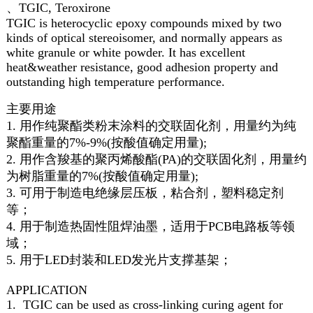
、TGIC, Teroxirone
TGIC is heterocyclic epoxy compounds mixed by two
kinds of optical stereoisomer, and normally appears as
white granule or white powder. It has excellent
heat&weather resistance, good adhesion property and
outstanding high temperature performance.
主要用途
1. 用作纯聚酯类粉末涂料的交联固化剂，用量约为纯
聚酯重量的7%-9%(按酸值确定用量);
2. 用作含羧基的聚丙烯酸酯(PA)的交联固化剂，用量约
为树脂重量的7%(按酸值确定用量);
3. 可用于制造电绝缘层压板，粘合剂，塑料稳定剂
等；
4. 用于制造热固性阻焊油墨，适用于PCB电路板等领
域；
5. 用于LED封装和LED发光片支撑基架；
APPLICATION
1. TGIC can be used as cross-linking curing agent for