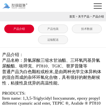
首页
>
关于产品
>
产品介绍
产品介绍
产品包装
技术数据
运输配送
产品介绍：
产品名称：异氰尿酸三缩水甘油酯、三环氧丙基异氰
尿酸酯、呔哔克、PT810、TGIC、替罗昔隆等
普通产品为白色颗粒或粉末,是由两种光学立体异构体
的混合而成的杂环环氧化合物，具有很好的耐热耐候
性，粘接性及优异的高温性能。
PRODUCTS:
Item name: 1,3,5-Triglycidyl Isocyanurate, epoxy propyl
different cyanuric acid ester, TEPIC ®, Aralide ® PT810