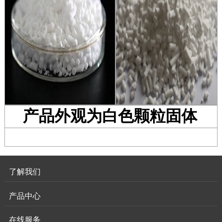
产品外观为白色颗粒固体
了解我们
产品中心
在线服务