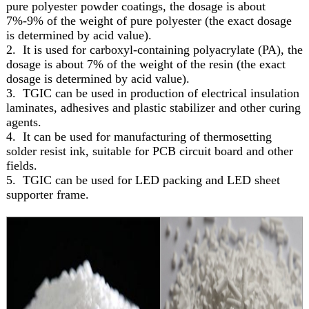
pure polyester powder coatings, the dosage is about
7%-9% of the weight of pure polyester (the exact dosage
is determined by acid value).
2. It is used for carboxyl-containing polyacrylate (PA), the
dosage is about 7% of the weight of the resin (the exact
dosage is determined by acid value).
3. TGIC can be used in production of electrical insulation
laminates, adhesives and plastic stabilizer and other curing
agents.
4. It can be used for manufacturing of thermosetting
solder resist ink, suitable for PCB circuit board and other
fields.
5. TGIC can be used for LED packing and LED sheet
supporter frame.